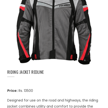
RIDING JACKET REDLINE
Price:
Rs. 13500
Designed for use on the road and highways, the riding
jacket combines utility and comfort to provide the