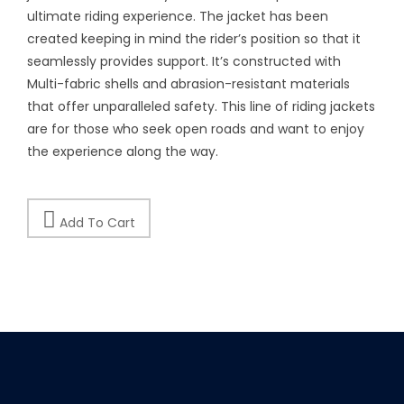
ultimate riding experience. The jacket has been
created keeping in mind the rider’s position so that it
seamlessly provides support. It’s constructed with
Multi-fabric shells and abrasion-resistant materials
that offer unparalleled safety. This line of riding jackets
are for those who seek open roads and want to enjoy
the experience along the way.
Add To Cart