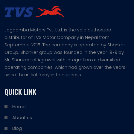
Jagdamba Motors Pvt. Ltd. is the sole authorized
distributor of TVS Motor Company in Nepal from
September 2015. The company is operated by Shanker
Group. Shanker group was founded in the year 1979 by
Mr. Shanker Lal Agrawal with integration of diversified
operating companies, which had grown over the years
since the initial foray in to business.
QUICK LINK
Home
About us
Blog