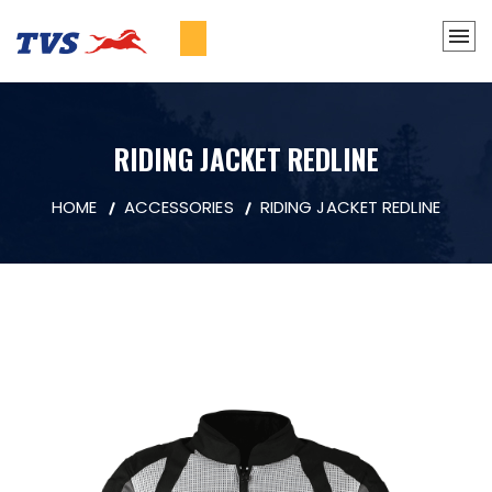
RIDING JACKET REDLINE
HOME
ACCESSORIES
RIDING JACKET REDLINE