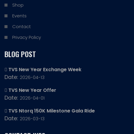
Shop
Events
Contact
Privacy Policy
BLOG POST
TVS New Year Exchange Week
Date:
2026-04-13
TVS New Year Offer
Date:
2026-04-01
TVS Ntorq 150K Milestone Gala Ride
Date:
2026-03-13