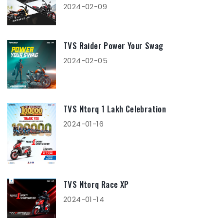
2024-02-09
TVS Raider Power Your Swag
2024-02-05
TVS Ntorq 1 Lakh Celebration
2024-01-16
TVS Ntorq Race XP
2024-01-14