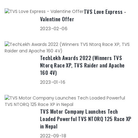
TVS Love Express -
Valentine Offer
2023-02-06
TechLekh Awards 2022 (Winners TVS
Ntorq Race XP, TVS Raider and Apache
160 4V)
2023-01-16
TVS Motor Company Launches Tech
Loaded Powerful TVS NTORQ 125 Race XP
in Nepal
2022-09-18