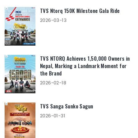
TVS Ntorq 150K Milestone Gala Ride
2026-03-13
TVS NTORQ Achieves 1,50,000 Owners in
Nepal, Marking a Landmark Moment for
the Brand
2026-02-18
TVS Sanga Sunko Sagun
2026-01-31