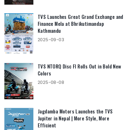
TVS Launches Great Grand Exchange and
Finance Mela at Bhrikutimandap
Kathmandu
2025-09-03
TVS NTORQ Disc FI Rolls Out in Bold New
Colors
2025-08-08
Jagdamba Motors Launches the TVS
Jupiter in Nepal | More Style, More
Efficient