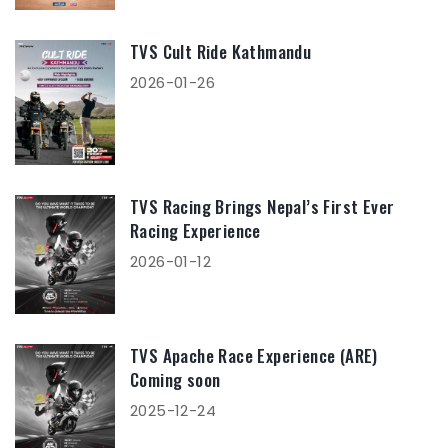
TVS Cult Ride Kathmandu
2026-01-26
TVS Racing Brings Nepal’s First Ever
Racing Experience
2026-01-12
TVS Apache Race Experience (ARE)
Coming soon
2025-12-24