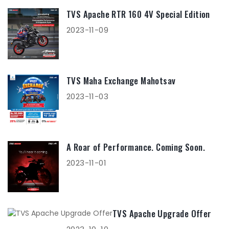
TVS Apache RTR 160 4V Special Edition
2023-11-09
TVS Maha Exchange Mahotsav
2023-11-03
A Roar of Performance. Coming Soon.
2023-11-01
TVS Apache Upgrade Offer