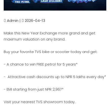
Admin |
2026-04-13
Make this New Year Exchange more grand and get
maximum valuation on any brand.
Buy your favorite TVS bike or scooter today and get:
- A chance to win FREE petrol for 5 years*
- Attractive cash discounts up to NPR 5 lakhs every day*
- EMI starting from just NPR 2,967*
Visit your nearest TVS showroom today.