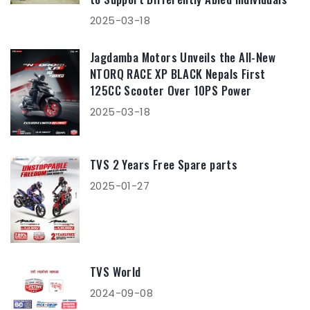
2025-03-18
Jagdamba Motors Unveils the All-New
NTORQ RACE XP BLACK Nepals First
125CC Scooter Over 10PS Power
2025-03-18
TVS 2 Years Free Spare parts
2025-01-27
TVS World
2024-09-08