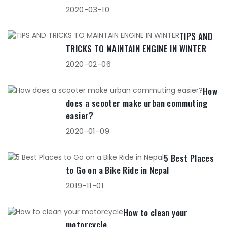
2020-03-10
TIPS AND
TRICKS TO MAINTAIN ENGINE IN WINTER
2020-02-06
How
does a scooter make urban commuting
easier?
2020-01-09
5 Best Places
to Go on a Bike Ride in Nepal
2019-11-01
How to clean your
motorcycle