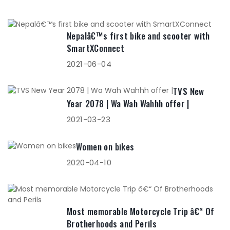
Nepalâ€™s first bike and scooter with
SmartXConnect
2021-06-04
TVS New
Year 2078 | Wa Wah Wahhh offer |
2021-03-23
Women on bikes
2020-04-10
Most memorable Motorcycle Trip â€“ Of
Brotherhoods and Perils