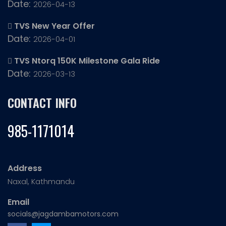
Date:
2026-04-13
TVS New Year Offer
Date:
2026-04-01
TVS Ntorq 150K Milestone Gala Ride
Date:
2026-03-13
CONTACT INFO
985-1171014
Address
Naxal, Kathmandu
Email
socials@jagdambamotors.com