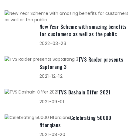
New Year Scheme with amazing benefits
for customers as well as the public
2022-03-23
TVS Raider presents
Saptarang 3
2021-12-12
TVS Dashain Offer 2021
2021-09-01
Celebrating 50000
Ntorqians
2021-08-20