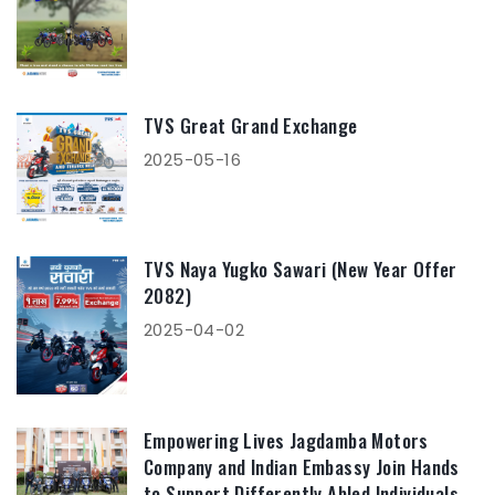
TVS Great Grand Exchange
2025-05-16
TVS Naya Yugko Sawari (New Year Offer
2082)
2025-04-02
Empowering Lives Jagdamba Motors
Company and Indian Embassy Join Hands
to Support Differently Abled Individuals