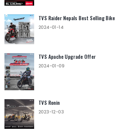
TVS Raider Nepals Best Selling Bike
2024-01-14
TVS Apache Upgrade Offer
2024-01-09
TVS Ronin
2023-12-03