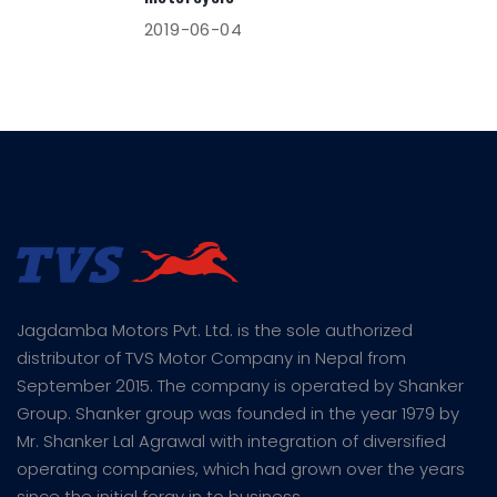
2019-06-04
Jagdamba Motors Pvt. Ltd. is the sole authorized
distributor of TVS Motor Company in Nepal from
September 2015. The company is operated by Shanker
Group. Shanker group was founded in the year 1979 by
Mr. Shanker Lal Agrawal with integration of diversified
operating companies, which had grown over the years
since the initial foray in to business.