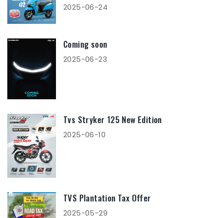
2025-06-24
Coming soon
2025-06-23
Tvs Stryker 125 New Edition
2025-06-10
TVS Plantation Tax Offer
2025-05-29