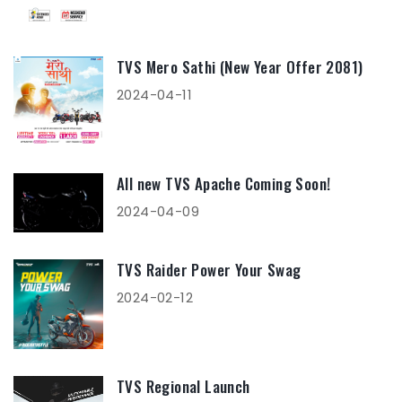
TVS Mero Sathi (New Year Offer 2081)
2024-04-11
All new TVS Apache Coming Soon!
2024-04-09
TVS Raider Power Your Swag
2024-02-12
TVS Regional Launch