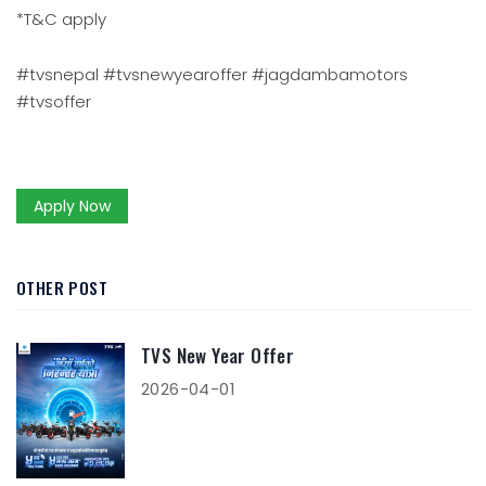
*T&C apply
#tvsnepal #tvsnewyearoffer #jagdambamotors
#tvsoffer
Apply Now
OTHER POST
TVS New Year Offer
2026-04-01