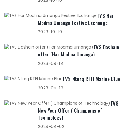
2023-10-10
TVS Har
Modma Umanga Festive Exchange
2023-10-10
TVS Dashain
offer (Har Modma Umanga)
2023-09-14
TVS Ntorq RTFI Marine Blue
2023-04-12
TVS
New Year Offer ( Champions of
Technology)
2023-04-02