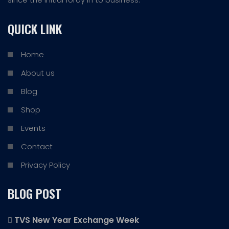
QUICK LINK
Home
About us
Blog
Shop
Events
Contact
Privacy Policy
BLOG POST
TVS New Year Exchange Week