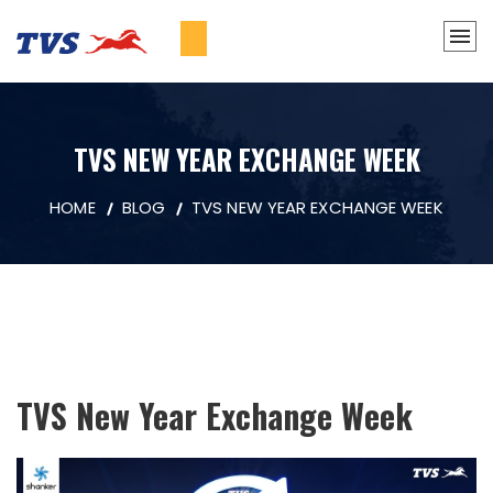
TVS NEW YEAR EXCHANGE WEEK
HOME
BLOG
TVS NEW YEAR EXCHANGE WEEK
TVS New Year Exchange Week