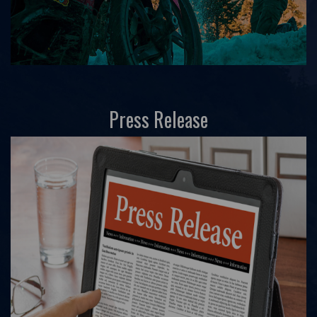
Press Release