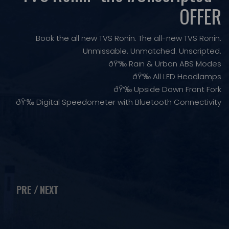
OFFER
Book the all new TVS Ronin. The all-new TVS Ronin.
Unmissable. Unmatched. Unscripted.
ðŸ‘‰ Rain & Urban ABS Modes
ðŸ‘‰ All LED Headlamps
ðŸ‘‰ Upside Down Front Fork
ðŸ‘‰ Digital Speedometer with Bluetooth Connectivity
PRE
NEXT