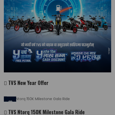
TVS New Year Offer
2026-03-13
TVS Ntorq 150K Milestone Gala Ride