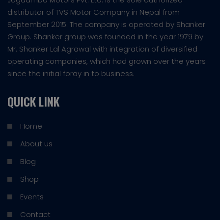
distributor of TVS Motor Company in Nepal from
September 2015. The company is operated by Shanker
Group. Shanker group was founded in the year 1979 by
Mr. Shanker Lal Agrawal with integration of diversified
operating companies, which had grown over the years
since the initial foray in to business.
QUICK LINK
Home
About us
Blog
Shop
Events
Contact