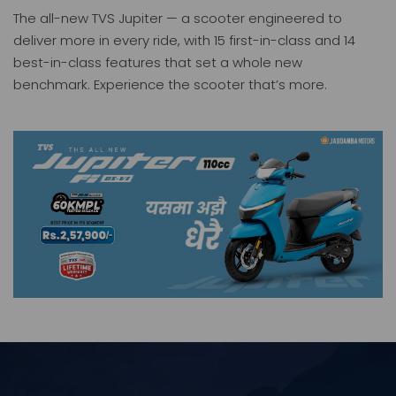
The all-new TVS Jupiter — a scooter engineered to
deliver more in every ride, with 15 first-in-class and 14
best-in-class features that set a whole new
benchmark. Experience the scooter that’s more.
Jupiter
iQube
Price: 257900.00
Price: 319900.00
TVS KING Deluxe Plus+ ( BSVI -FI )