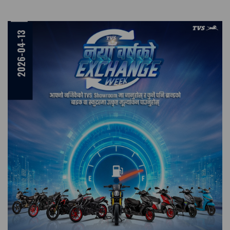
2026-04-13