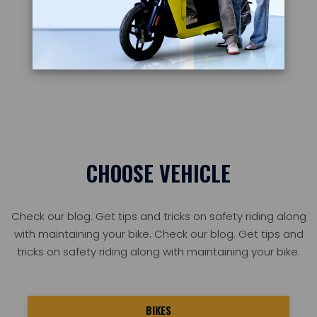
Learn more
CHOOSE VEHICLE
Check our blog. Get tips and tricks on safety riding along
with maintaining your bike. Check our blog. Get tips and
tricks on safety riding along with maintaining your bike.
BIKES