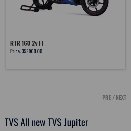
RTR 160 2v FI
Price: 359900.00
PRE
NEXT
TVS All new TVS Jupiter