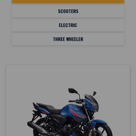
SCOOTERS
ELECTRIC
THREE WHEELER