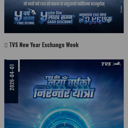
TVS New Year Exchange Week
2026-04-01