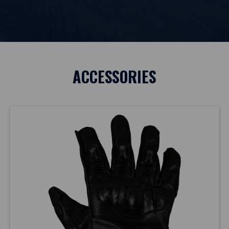
ACCESSORIES