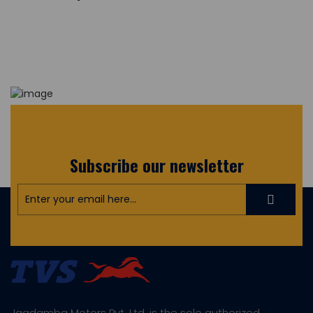
Subscribe our newsletter
Jagdamba Motors Pvt. Ltd. is the sole authorized