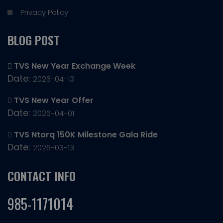
Privacy Policy
BLOG POST
TVS New Year Exchange Week
Date:
2026-04-13
TVS New Year Offer
Date:
2026-04-01
TVS Ntorq 150K Milestone Gala Ride
Date:
2026-03-13
CONTACT INFO
985-1171014