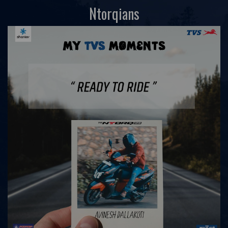
Ntorqians