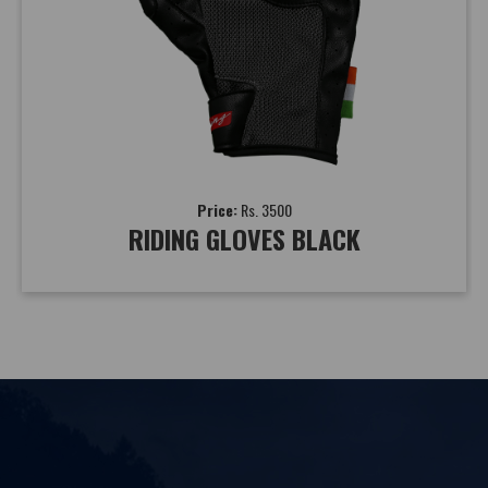
Price:
Rs. 3500
RIDING GLOVES BLACK