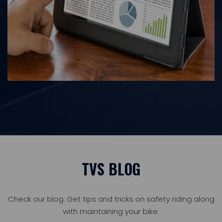
TVS BLOG
Check our blog. Get tips and tricks on safety riding along
with maintaining your bike.